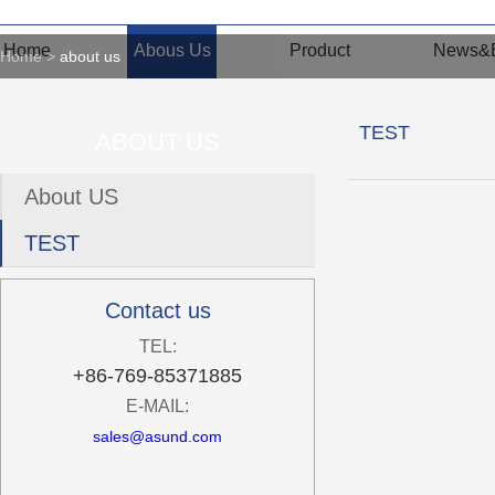
Home
Abous Us
Product
News&E
Home
about us
TEST
ABOUT US
About US
TEST
Contact us
TEL:
+86-769-85371885
E-MAIL:
sales@asund.com