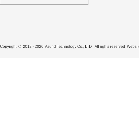
Copyright © 2012 - 2026 Asund Technology Co., LTD All rights reserved
Websit